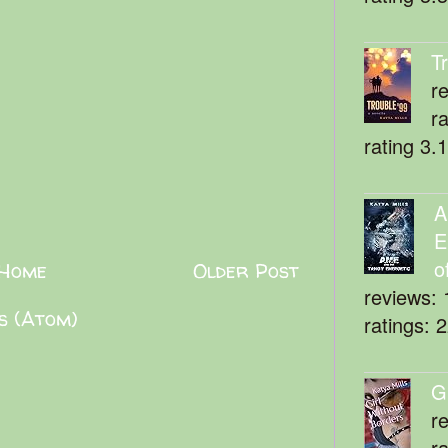
T
r
r
rating 3.
A
E
o
Home
Older Post
reviews: 
s (Atom)
ratings: 
G
r
r