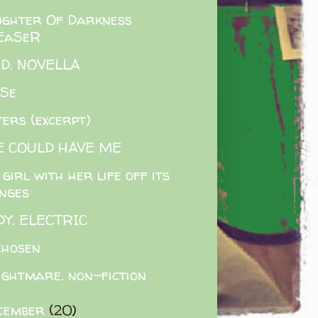
ghter Of Darkness
EaSeR
.D. NOVELLA
ASe
ters (excerpt)
E COULD HAVE ME
 girl with her life off its
inges
Y. ELECTRIC
chosen
ightmare. non-fiction
cember
(20)