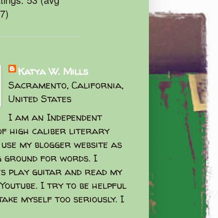
47)
Katya W. Mills
Sacramento, California,
United States
I am an Independent
f high caliber literary
I use my blogger website as
g ground for words. I
s play guitar and read my
Youtube. I try to be helpful
take myself too seriously. I