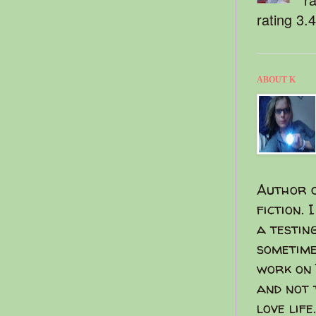
rating 3.
ABOUT K
Author o
fiction. 
a testin
sometime
work on 
and not 
love life.