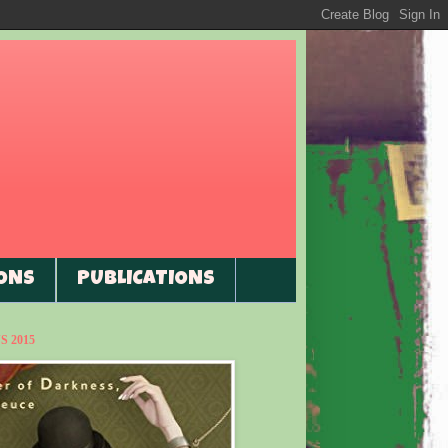
ONS
PUBLICATIONS
 2015