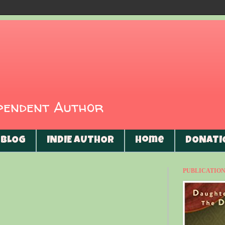
ependent Author
BLOG
INDIE AUTHOR
Home
DONATI
PUBLICATIONS