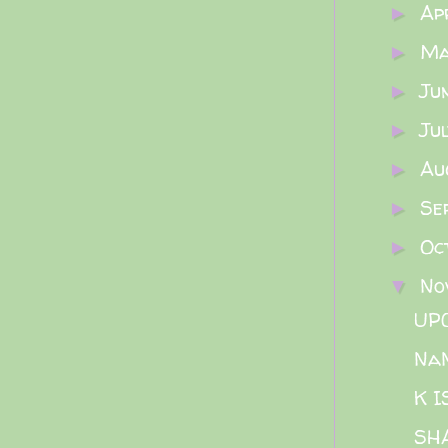
Ap
►
M
►
Ju
►
Ju
►
Au
►
Se
►
Oc
►
No
▼
UP
Na
K 
SH