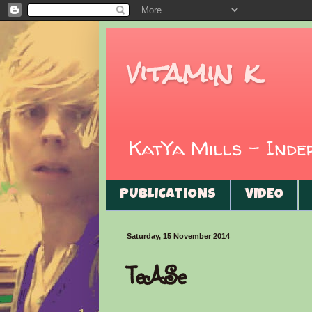
vitamin k
KatYa Mills - Ind
PUBLICATIONS
VIDEO
Saturday, 15 November 2014
TeASe