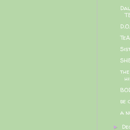
Dau
T
D.O
Te
Sis
SH
the
h
BOD
be 
a n
De
►