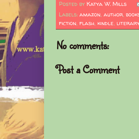
Posted by
Katya W. Mills
Labels:
amazon
,
author
,
book
fiction
,
flash
,
kindle
,
literar
No comments:
Post a Comment