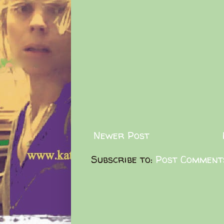
Newer Post
Subscribe to:
Post Comment