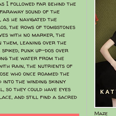
as I followed far behind the
faraway sound of the
, as he navigated the
aos, the rows of tombstones
es with no marker, the
n them, leaning over the
 spiked, punk up-dos over
ning the water from the
 with rain, the nutrients of
hose who once roamed the
 into the winding skinny
ll, so they could have eyes
ace, and still find a sacred
Maze