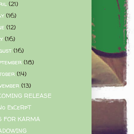
ril
(21)
ay
(16)
ne
(12)
ly
(16)
gust
(16)
ptember
(18)
tober
(14)
vember
(13)
COMING RELEASE
No ExCeRpT
IS FOR KARMA
ADOWING