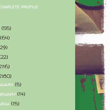
complete profile
9
(55)
(64)
(29)
(22)
(116)
(180)
nuary
(5)
bruary
(14)
arch
(15)