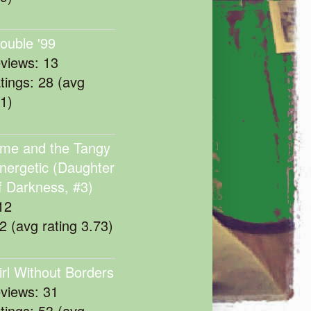
rouble '99
eviews: 13
atings: 28 (avg
11)
me and the Tangy
nergetic (Daughter
f Darkness, #3)
12
22 (avg rating 3.73)
irl Without Borders
eviews: 31
atings: 53 (avg