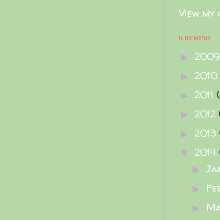
View my 
K REWIND
200
►
2010
►
2011
►
2012
►
2013
►
2014
▼
Ja
►
Fe
►
M
►