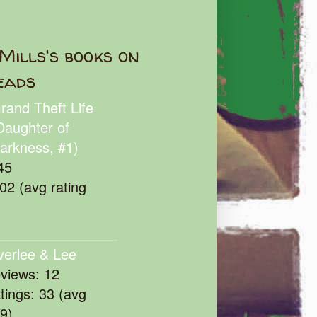
Mills's books on
eads
rand Theft Life
Daughter of
arkness, #1)
45
102 (avg rating
verlee & Lee
eviews: 12
atings: 33 (avg
39)