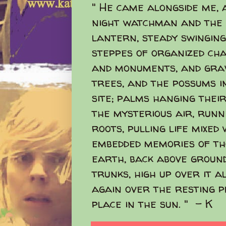
" He came alongside me, 
night watchman and the 
lantern, steady swinging
steppes of organized ch
and monuments, and grav
trees, and the possums i
site; palms hanging their
the mysterious air, run
roots, pulling life mixed
embedded memories of t
earth, back above ground
trunks, high up over it a
again over the resting pl
place in the sun. " - K