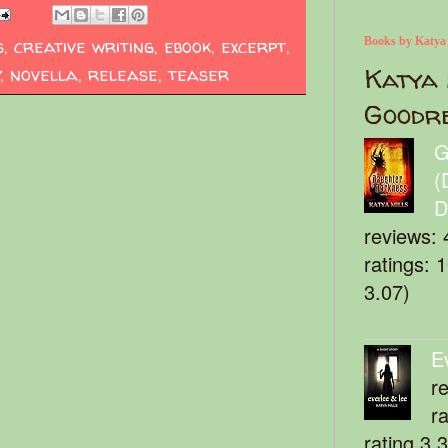
s
,
creative writing
,
ebook
,
excerpt
,
Books by Katya
Katya 
y
,
novella
,
release
,
teaser
Goodr
G
(
D
reviews: 
ratings: 
3.07)
E
r
r
rating 3.