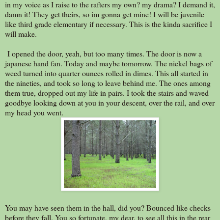
in my voice as I raise to the rafters my own? my drama? I demand it,
damn it! They get theirs, so im gonna get mine! I will be juvenile
like third grade elementary if necessary. This is the kinda sacrifice I
will make.
I opened the door, yeah, but too many times. The door is now a
japanese hand fan. Today and maybe tomorrow. The nickel bags of
weed turned into quarter ounces rolled in dimes. This all started in
the nineties, and took so long to leave behind me. The ones among
them true, dropped out my life in pairs. I took the stairs and waved
goodbye looking down at you in your descent, over the rail, and over
my head you went.
You may have seen them in the hall, did you? Bounced like checks
before they fall. You so fortunate, my dear, to see all this in the rear