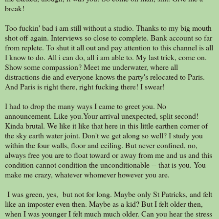
break!
Too fuckin' bad i am still without a studio. Thanks to my big mouth
shot off again. Interviews so close to complete. Bank account so far
from replete. To shut it all out and pay attention to this channel is all
I know to do. All i can do, all i am able to. My last trick, come on.
Show some compassion? Meet me underwater, where all
distractions die and everyone knows the party's relocated to Paris.
And Paris is right there, right fucking there! I swear!
I had to drop the many ways I came to greet you. No
announcement. Like you.Your arrival unexpected, split second!
Kinda brutal. We like it like that here in this little earthen corner of
the sky earth water joint. Don't we get along so well? I study you
within the four walls, floor and ceiling. But never confined, no,
always free you are to float toward or away from me and us and this
condition cannot condition the unconditionable -- that is you. You
make me crazy, whatever whomever however you are.
I was green, yes, but not for long. Maybe only St Patricks, and felt
like an imposter even then. Maybe as a kid? But I felt older then,
when I was younger I felt much much older. Can you hear the stress