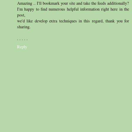
Amazing .. I'll bookmark your site and take the feeds additionally?
I'm happy to find numerous helpful information right here in the
post,
we'd like develop extra techniques in this regard, thank you for
sharing.
. . . . .
Reply