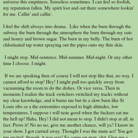
universe this emptiness. Senseless sometimes. I can feel so foolish,
my reputation fallen. My spirit lost and out there somewhere lookin'
for me. Callin' and callin'.
I feel the shift always into drama. Like when the burn through the
subway the burn through the atmosphere the burn through my oats
and honey and brown sugar. The burn in my belly. The burn of hot
chlorinated tap water spraying out the pipes onto my thin skin.
I might stop. Mid-sentence. Mid-summer. Mid-night. Or any other
time I choose. I might.
If we are speaking then of course I will not stop like that, no way. I
cannot afford to stop! Hey! I might pull too quickly away from
vacuuming the room to do the dishes. Or vice versa. Then in
moments I realize the track switchers switched my tracks without
my clear knowledge, and it burns me but its a slow burn like St
Louis ribs or a the extremities exposed to high altitudes, low
temperatures. I suppose i will taste good when the fuckers eat me
the hell up! Haha. Hey! I did not mean to stop. I didn't stop at all, in
fact. Prove it! No no no, give me another chance, will ya? I know its
your show. I got carried away. Thought I was the main act! You got
me excited, though, it was you! So come on man, shit. Give me a