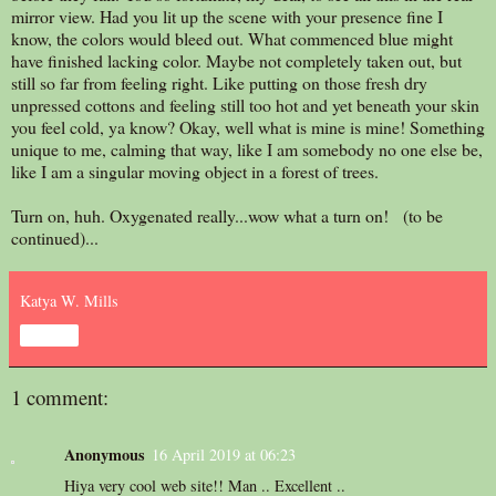
mirror view. Had you lit up the scene with your presence fine I
know, the colors would bleed out. What commenced blue might
have finished lacking color. Maybe not completely taken out, but
still so far from feeling right. Like putting on those fresh dry
unpressed cottons and feeling still too hot and yet beneath your skin
you feel cold, ya know? Okay, well what is mine is mine! Something
unique to me, calming that way, like I am somebody no one else be,
like I am a singular moving object in a forest of trees.
Turn on, huh. Oxygenated really...wow what a turn on! (to be
continued)...
Katya W. Mills
Share
1 comment:
Anonymous
16 April 2019 at 06:23
Hiya very cool web site!! Man .. Excellent ..