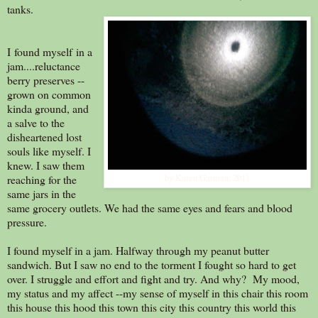
tanks.
I found myself in a
jam....reluctance
berry preserves --
grown on common
kinda ground, and
a salve to the
disheartened lost
souls like myself. I
knew. I saw them
reaching for the
by Karen Garman, 2011
same jars in the
same grocery outlets. We had the same eyes and fears and blood
pressure.
I found myself in a jam. Halfway through my peanut butter
sandwich. But I saw no end to the torment I fought so hard to get
over. I struggle and effort and fight and try. And why? My mood,
my status and my affect --my sense of myself in this chair this room
this house this hood this town this city this country this world this