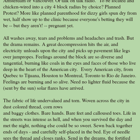
Amsterdam or Vancouver. Or talk on talk radio. To be located and
chicken-wired into a city 4 block radius by choice? Planned
Protest? More like planned parenthood for dizzy girls spun dry from
wet, half show up to the clinic because everyone's betting they will
be -- but they aren't! -- pregnant yet.
All washes away, tears and problems and headaches and trash. But
the drama remains. A great decompression hits the air, and
electricity unloads upon the city and picks up pavement like legs
over jumpropes. Feelings around the block are so diverse and
tangential, burning like coals in the eyes and faces of those who live
deep in the heart of the American city. Every American city, from
Quebec to Tijuana, Houston to Montreal, Toronto to Rio de Janeiro.
Feelings are burning and so alive. Need no lighter fluid because the
(sent by the sun) solar flares have arrived.
The fabric of life undervalued and torn. Woven across the city in
dust colored thread, corn rows
and baggy clothes. Bare hands. Bare feet and calloused toes. Life in
the streets was intense as hell, and when you survived the day and
met the night, nothing else could be so sweet. Sewn back together
ends of days - and carefully self-placed in the bed. Eye of needle
sees the thread and closes ranks. Send in the dreams, the fortified