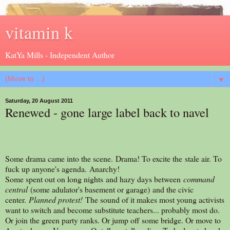
vitamin k
KatYa Mills - Independent Author
▼
Saturday, 20 August 2011
Renewed - gone large label back to navel
Some drama came into the scene. Drama! To excite the stale air. To
fuck up anyone's agenda. Anarchy!
Some spent out on long nights and hazy days between
command
central
(some adulator's basement or garage) and the civic
center.
Planned protest!
The sound of it makes most young activists
want to switch and become substitute teachers... probably most do.
Or join the green party ranks. Or jump off some bridge. Or move to