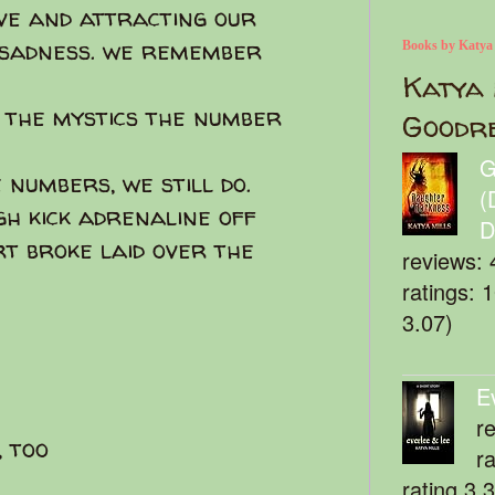
ive and attracting our
 sadness. we remember
Books by Katya
Katya 
s the mystics the number
Goodr
G
 numbers, we still do.
(
gh kick adrenaline off
D
t broke laid over the
reviews: 
ratings: 
3.07)
E
r
 too
r
rating 3.