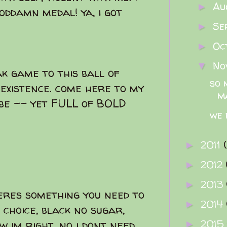
Au
►
goddamn medal! ya, i got
Se
►
Oc
►
No
▼
k game to this ball of
so 
 existence. come here to my
m
 be -- yet FULL of BOLD
we 
2011
►
2012
►
2013
►
eres something you need to
2014
►
 choice, black no sugar,
2015
ow im right. no i dont need
►