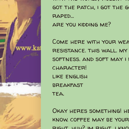
got the patch, i got the 
raped...
are you kidding me?
Come here with your wea
resistance. this wall. my
softness. and soft may i
character!
like english
breakfast
tea.
Okay heres something! h
know. coffee may be your
right, huh? im right. i kn