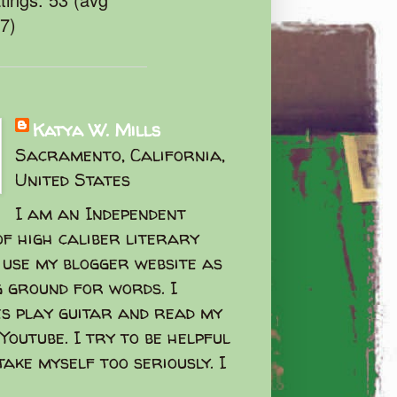
47)
Katya W. Mills
Sacramento, California,
United States
I am an Independent
f high caliber literary
I use my blogger website as
g ground for words. I
s play guitar and read my
Youtube. I try to be helpful
take myself too seriously. I