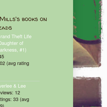
Mills's books on
eads
rand Theft Life
Daughter of
arkness, #1)
45
102 (avg rating
verlee & Lee
eviews: 12
atings: 33 (avg
39)