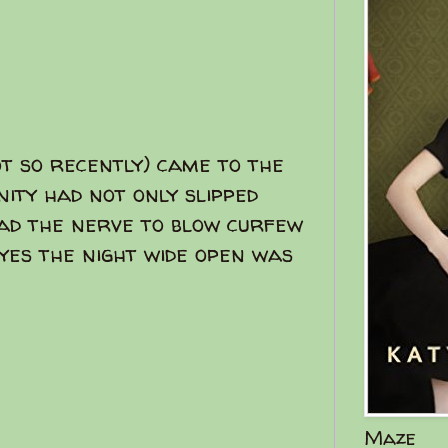
t so recently) came to the
nity had not only slipped
ad the nerve to blow curfew
.yes the night wide open was
Maze