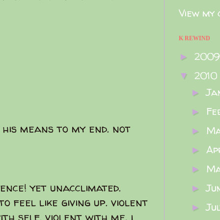
View my 
K REWIND
200
►
2010
▼
Ja
►
Fe
►
 his means to my end. not
M
►
Ap
►
M
►
lence! yet unacclimated.
Ju
►
o feel like giving up. violent
Ju
►
th self, violent with me. i