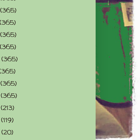
(365)
(365)
(365)
(365)
0
(365)
(365)
2
(365)
3
(365)
4
(213)
5
(119)
6
(20)