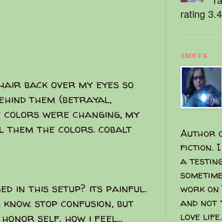
rating 3.
ABOUT K
air back over my eyes so
ehind them (betrayal,
he colors were changing, my
eel them the colors. cobalt
Author o
fiction. 
a testin
sometime
d in this setup? its painful.
work on 
i know. stop confusion, but
and not 
love life.
honor self. how i feel...