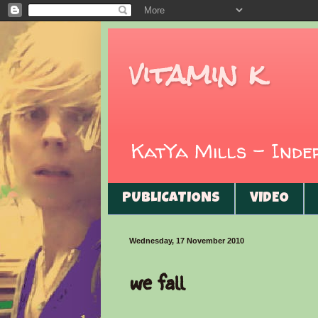
vitamin k
KatYa Mills - Ind
PUBLICATIONS
VIDEO
Wednesday, 17 November 2010
we fall