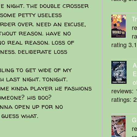
ne night. the double crosser
 some petty useless
T
der over. need an excuse,
r
ithout reason. have no
r
no real reason. loss of
rating 3.
sness. deliberate loss
A
ling to get wide of my
E
 last night. tonight.
o
ome kinda player he fashions
reviews: 
omeone? his boo?
ratings: 
onna open up for no
 guess what.
G
r
r