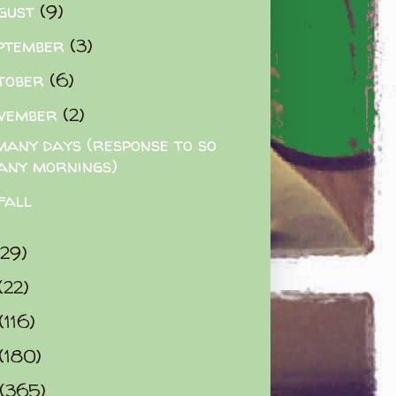
gust
(9)
ptember
(3)
tober
(6)
vember
(2)
many days (response to so
any mornings)
fall
(29)
(22)
(116)
(180)
(365)