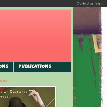
ONS
PUBLICATIONS
 2015