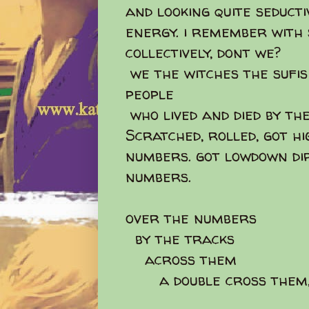
and looking quite seduct
energy. i remember with
collectively, dont we?
we the witches the sufi
people
who lived and died by the
Scratched, rolled, got hi
numbers. got lowdown dir
numbers.
over the numbers
by the tracks
across them
a double cross them,