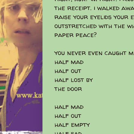
the receipt. i walked aw
raise your eyelids your 
outstretched with the wh
paper peace?
you never even caught m
half mad
half out
half lost by
the door
half mad
half out
half empty
half sad