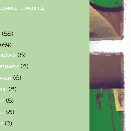
complete profile
9
(55)
(64)
nuary
(6)
bruary
(8)
arch
(6)
ril
(8)
ay
(5)
ne
(8)
ly
(3)