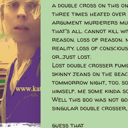
a double cross on this o
three times heated over
argument murderers mur
that's all. cannot kill w
reason. loss of reason. 
reality. loss of consciou
or...just lost.
Lost double crosser fumb
skinny jeans on the beach
tommorrow night, too. s
himself. me some kinda s
Well this boo was not g
singular double crosser,
guess that