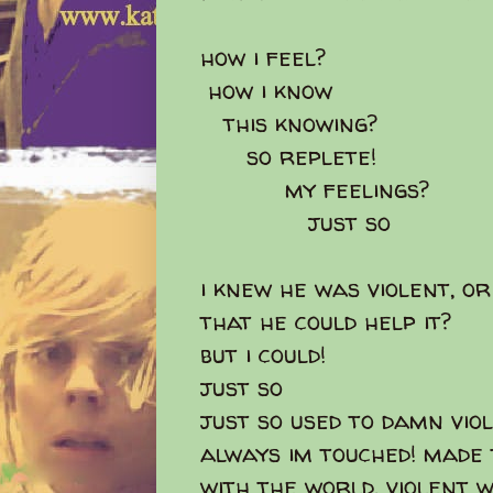
how i feel?
how i know
this knowing?
so replete!
my feelings?
just so
i knew he was violent, or
that he could help it?
but i could!
just so
just so used to damn vio
always im touched! made t
with the world, violent wi