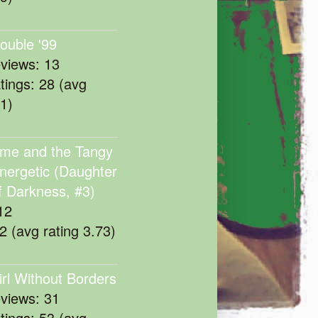
rouble '99
eviews: 13
atings: 28 (avg
11)
me and the Tangy
nergetic (Daughter
f Darkness, #3)
12
22 (avg rating 3.73)
irl Without Borders
eviews: 31
atings: 53 (avg