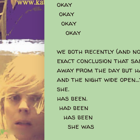
okay
okay
okay
okay
we both recently (and no
exact conclusion that sa
away from the day but h
and the night wide open..
she.
has been.
had been
has been
she was