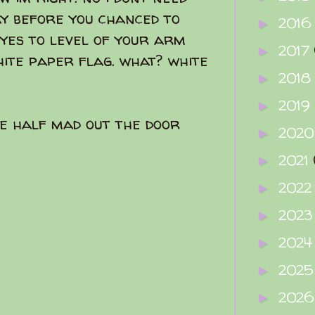
ay before you chanced to
2016
►
eyes to level of your arm
2017
►
ite paper flag. what? white
2018
►
2019
►
e half mad out the door
202
►
2021
►
202
►
202
►
202
►
202
►
202
►