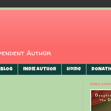
ependent Author
BLOG
INDIE AUTHOR
Home
DONATI
PUBLICATIONS