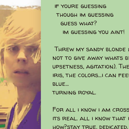
if youre guessing
though im guessing
guess what?
im guessing you aint!
Threw my sandy blonde h
not to give away whats b
upsetness, agitation). T
iris, the colors...i can f
blue...
turning royal.
For all i know i am crosse
its real. all i know that 
how?stay true. dedicated. 